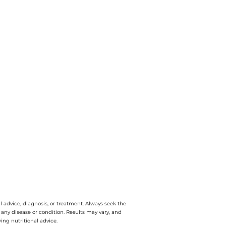
l advice, diagnosis, or treatment. Always seek the
e any disease or condition. Results may vary, and
ing nutritional advice.