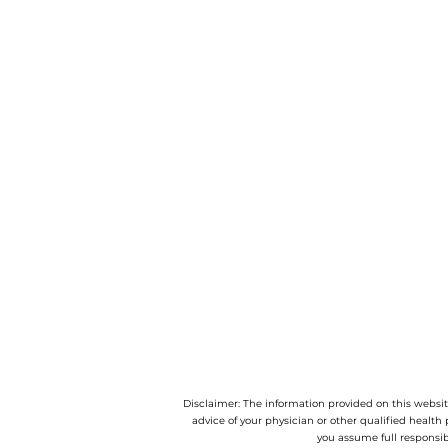
Disclaimer: The information provided on this website
advice of your physician or other qualified health 
you assume full responsib