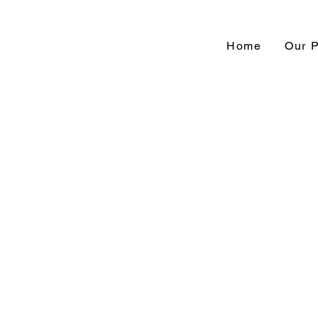
Home
Our 