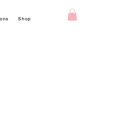
ions
Shop