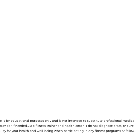
 is for educational purposes only and is not intended to substitute professional medica
provider if needed.
As a fitness trainer and health coach, I do not diagnose, treat, or cur
ility for your health and well-being when participating in any fitness programs or follow