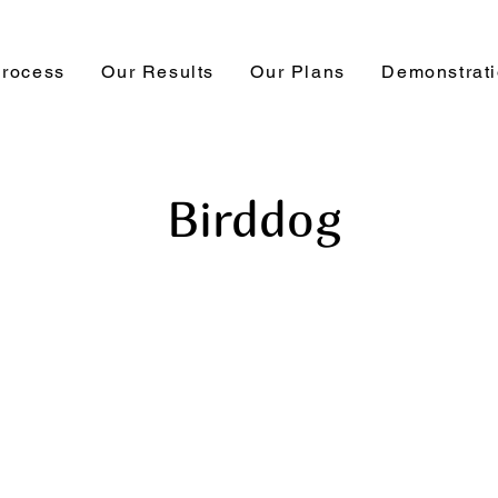
Process
Our Results
Our Plans
Demonstrat
Birddog