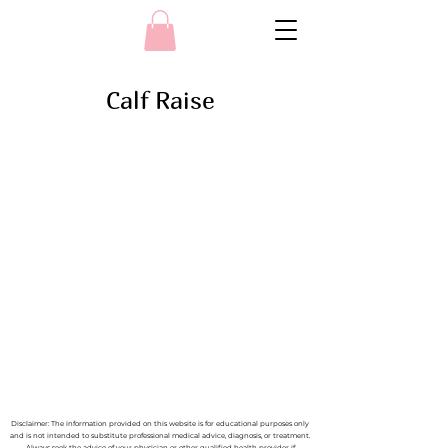
Calf Raise
Disclaimer: The information provided on this website is for educational purposes only
and is not intended to substitute professional medical advice, diagnosis, or treatment.
Always seek the advice of your physician or other qualified health provider if