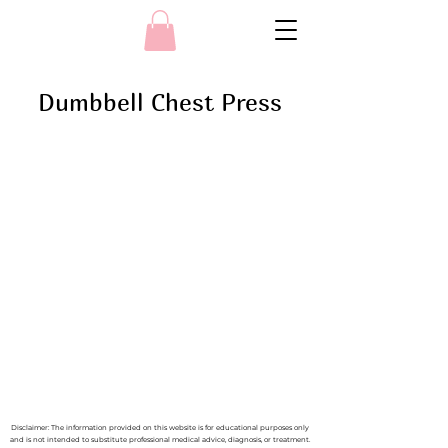
Dumbbell Chest Press
Disclaimer: The information provided on this website is for educational purposes only
and is not intended to substitute professional medical advice, diagnosis, or treatment.