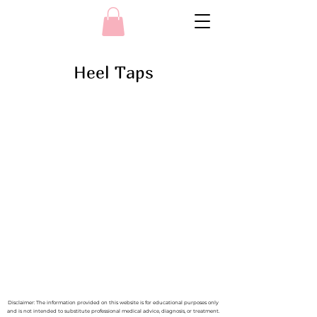
Heel Taps
Disclaimer: The information provided on this website is for educational purposes only
and is not intended to substitute professional medical advice, diagnosis, or treatment.