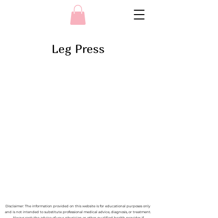
Leg Press
Disclaimer: The information provided on this website is for educational purposes only
and is not intended to substitute professional medical advice, diagnosis, or treatment.
Always seek the advice of your physician or other qualified health provider if