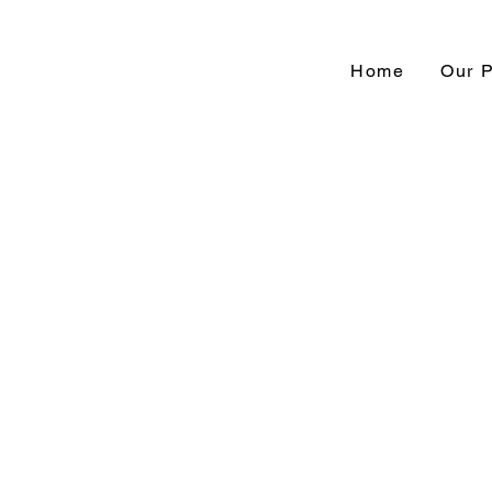
Home
Our 