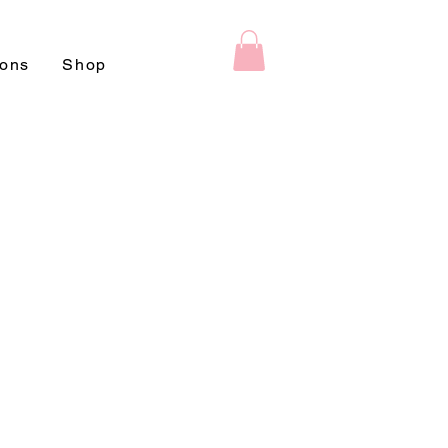
ions
Shop