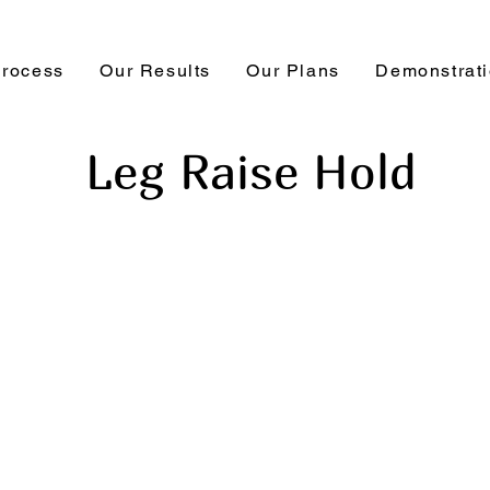
Process
Our Results
Our Plans
Demonstrat
Leg Raise Hold