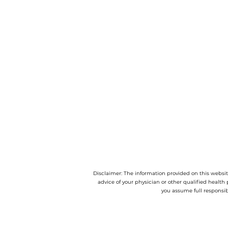
Disclaimer: The information provided on this website
advice of your physician or other qualified health 
you assume full responsib