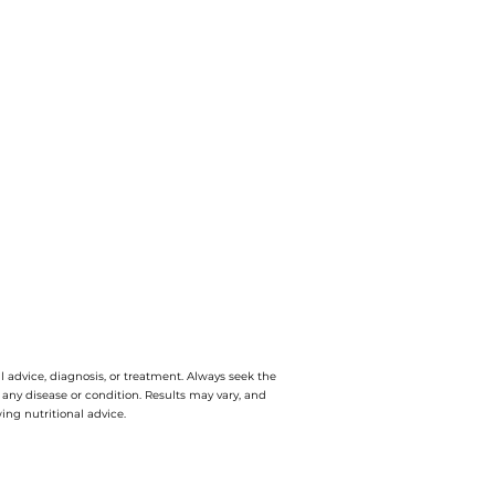
l advice, diagnosis, or treatment. Always seek the
e any disease or condition. Results may vary, and
ing nutritional advice.