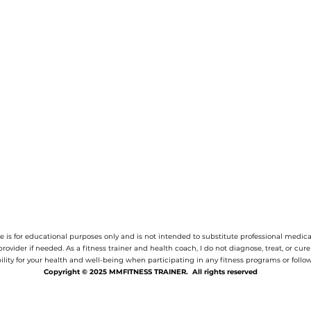
 is for educational purposes only and is not intended to substitute professional medica
provider if needed.
As a fitness trainer and health coach, I do not diagnose, treat, or cur
ility for your health and well-being when participating in any fitness programs or follow
Copyright © 2025 MMFITNESS TRAINER. All rights reserved