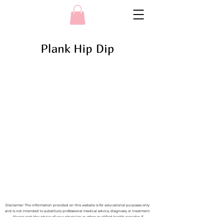
Plank Hip Dip
Disclaimer: The information provided on this website is for educational purposes only
and is not intended to substitute professional medical advice, diagnosis, or treatment.
Always seek the advice of your physician or other qualified health provider if