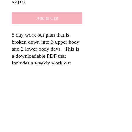
Price
$39.99
Add to Cart
5 day work out plan that is
broken down into 3 upper body
and 2 lower body days. This is
a downloadable PDF that
includes a weekly work out
schedule, reps, sets and video
demonstrations.
Disclaimer: The information provided on this website is for educational purposes only
and is not intended to substitute professional medical advice, diagnosis, or treatment.
Always seek the advice of your physician or other qualified health provider if
needed.
As a fitness trainer and health coach, I do not diagnose, treat, or cure any
disease or condition. Results may vary, and you assume full responsibility for your
health and well-being when participating in any fitness programs or following
nutritional advice.