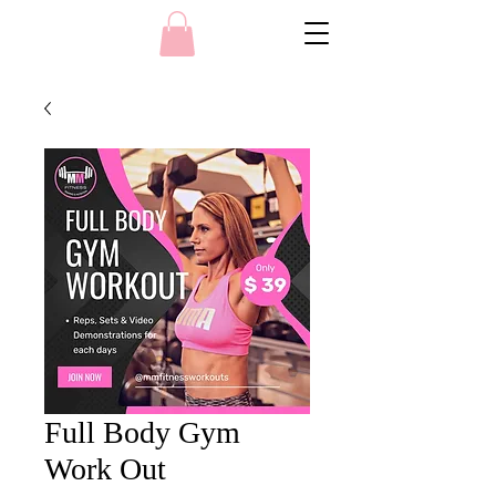
Full Body Gym
Work Out