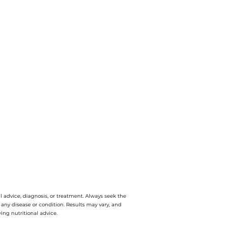
l advice, diagnosis, or treatment. Always seek the
e any disease or condition. Results may vary, and
ing nutritional advice.