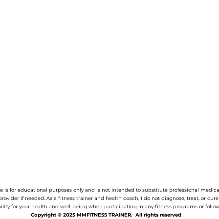
 is for educational purposes only and is not intended to substitute professional medica
provider if needed.
As a fitness trainer and health coach, I do not diagnose, treat, or cur
ility for your health and well-being when participating in any fitness programs or follow
Copyright © 2025 MMFITNESS TRAINER. All rights reserved