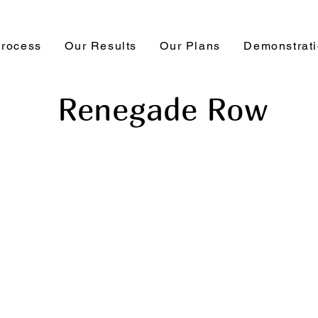
Process
Our Results
Our Plans
Demonstrat
Renegade Row