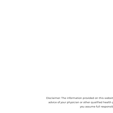
Disclaimer: The information provided on this website
advice of your physician or other qualified health 
you assume full responsib