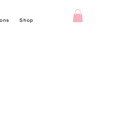
ions
Shop