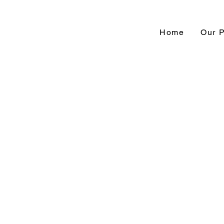
Home
Our 