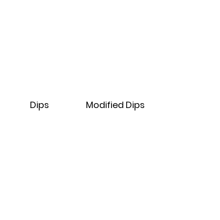
Dips
Modified
Dips