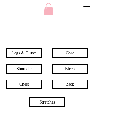
Legs & Glutes
Core
Shoulder
Bicep
Chest
Back
Stretches