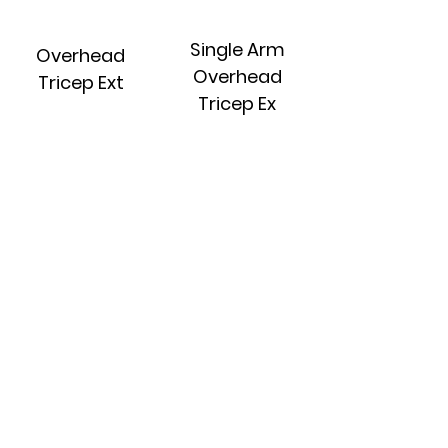
Single Arm
Overhead
Overhead
Tricep Ext
Tricep Ex
Single Arm
Skull
Cable Tricep